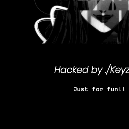
Hacked by
./Key
Just for fun!!